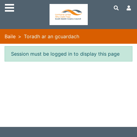
Skip to main content
Baile
Toradh ar an gcuardach
Earráid
Session must be logged in to display this page