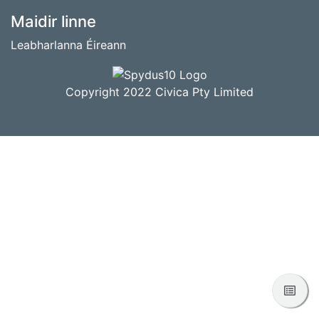
BUNTÁSC
Maidir linne
Leabharlanna Éireann
Copyright 2022 Civica Pty Limited
Féac